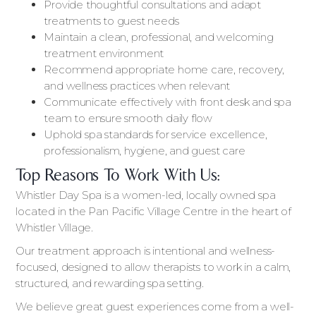
Provide thoughtful consultations and adapt
treatments to guest needs
Maintain a clean, professional, and welcoming
treatment environment
Recommend appropriate home care, recovery,
and wellness practices when relevant
Communicate effectively with front desk and spa
team to ensure smooth daily flow
Uphold spa standards for service excellence,
professionalism, hygiene, and guest care
Top Reasons To Work With Us:
Whistler Day Spa is a women-led, locally owned spa
located in the Pan Pacific Village Centre in the heart of
Whistler Village.
Our treatment approach is intentional and wellness-
focused, designed to allow therapists to work in a calm,
structured, and rewarding spa setting.
We believe great guest experiences come from a well-