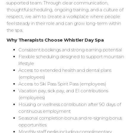
supported team. Through clear communication,
thoughtful scheduling, ongoing training, and a culture of
respect, we aim to create a workplace where people
feel steady in their role and can grow long-term within
the spa.
Why Therapists Choose Whistler Day Spa
Consistent bookings and strong earning potential
Flexible scheduling designed to support mountain
lifestyle
Access to extended health and dental plans
(employees)
Access to Ski Pass Spirit Pass (employees)
Vacation pay, sick pay, and EI contributions
(employees)
Housing or wellness contribution after 90 days of
continuous employment
Seasonal completion bonus and re-signing bonus
opportunities
Monthly staff perks including complimentary