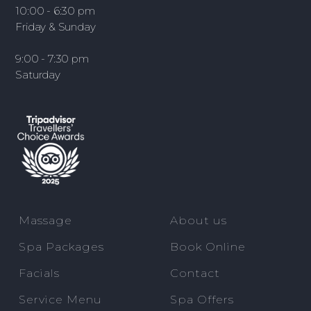
10:00 - 6:30 pm
Friday & Sunday
9:00 - 7:30 pm
Saturday
Massage
About us
Spa Packages
Book Online
Facials
Contact
Service Menu
Spa Offers