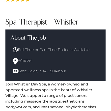
Spa Therapist - Whistler
About The Job
Full Time or Part Time Positions Available
Whistler
Base Salary: $42 - $84/hour
Join Whistler Day Spa, a women-owned and
operated wellness spa in the heart of Whistler
Village. We support a range of practitioners
including massage therapists, estheticians,
bodyworkers, and international physiotherapists