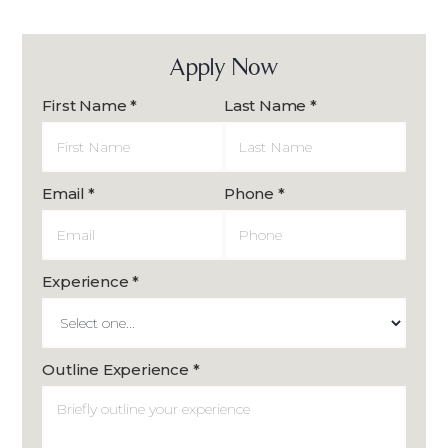
Apply Now
First Name *
Last Name *
Email *
Phone *
Experience *
Outline Experience *