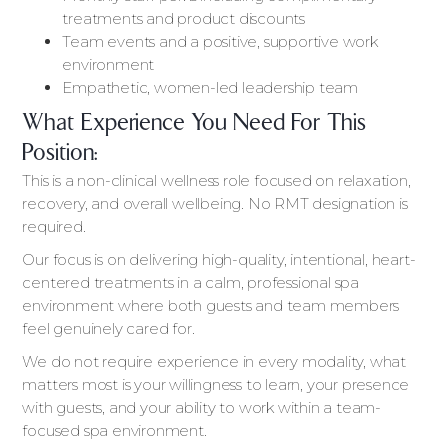
treatments and product discounts
Team events and a positive, supportive work
environment
Empathetic, women-led leadership team
What Experience You Need For This
Position:
This is a non-clinical wellness role focused on relaxation,
recovery, and overall wellbeing. No RMT designation is
required.
Our focus is on delivering high-quality, intentional, heart-
centered treatments in a calm, professional spa
environment where both guests and team members
feel genuinely cared for.
We do not require experience in every modality, what
matters most is your willingness to learn, your presence
with guests, and your ability to work within a team-
focused spa environment.