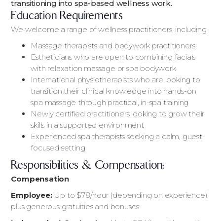
transitioning into spa-based wellness work.
Education Requirements
We welcome a range of wellness practitioners, including:
Massage therapists and bodywork practitioners
Estheticians who are open to combining facials
with relaxation massage or spa bodywork
International physiotherapists who are looking to
transition their clinical knowledge into hands-on
spa massage through practical, in-spa training
Newly certified practitioners looking to grow their
skills in a supported environment
Experienced spa therapists seeking a calm, guest-
focused setting
Responsibilities & Compensation:
Compensation
Employee:
Up to $78/hour (depending on experience),
plus generous gratuities and bonuses