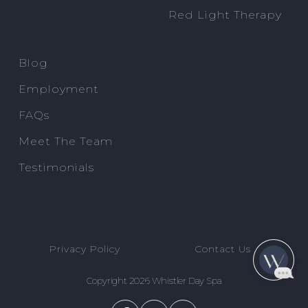
Red Light Therapy
Blog
Employment
FAQs
Meet The Team
Testimonials
Privacy Policy
Contact Us
Copyright 2026 Whistler Day Spa