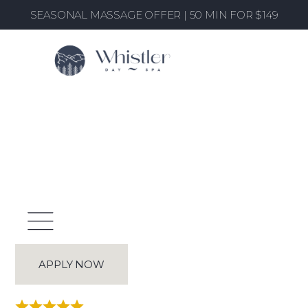
SEASONAL MASSAGE OFFER | 50 MIN FOR $149
Spa Therapist - Whistler
Home
/
Career Listings
/ Spa Therapist - Whistler
APPLY NOW
Rated 4.9/5 from +400 clients