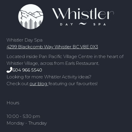
Whistler Day Spa
4299 Blackcomb Way Whistler BC V8E 0X3
Located inside Pan Pacific Village Centre in the heart of
Whistler Village, across from Earls Restaurant.
604 966 5540
Looking for more Whistler Activity ideas?
Check out
our blog
featuring our favourites!
Hours
10:00 - 5:30 pm
Monday - Thursday