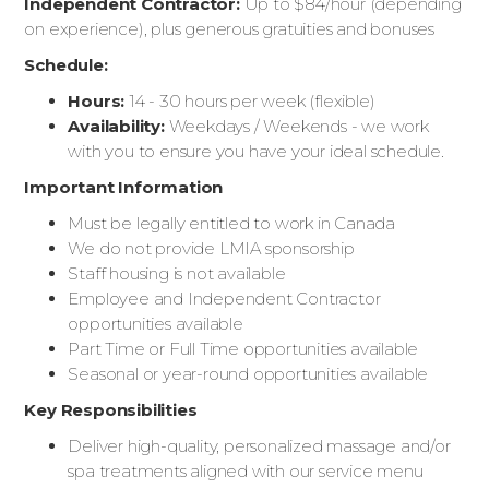
Independent Contractor:
Up to $84/hour (depending
on experience), plus generous gratuities and bonuses
Schedule:
Hours:
14 - 30 hours per week (flexible)
Availability:
Weekdays / Weekends - we work
with you to ensure you have your ideal schedule.
Important Information
Must be legally entitled to work in Canada
We do not provide LMIA sponsorship
Staff housing is not available
Employee and Independent Contractor
opportunities available
Part Time or Full Time opportunities available
Seasonal or year-round opportunities available
Key Responsibilities
Deliver high-quality, personalized massage and/or
spa treatments aligned with our service menu