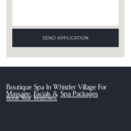
Boutique Spa In Whistler Village For
Massage
,
Facials
&
Spa Packages
Book Your Treatment